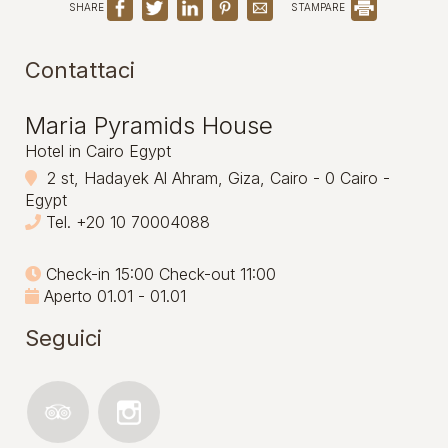
SHARE
STAMPARE
Contattaci
Maria Pyramids House
Hotel in Cairo Egypt
2 st, Hadayek Al Ahram, Giza, Cairo - 0 Cairo -
Egypt
Tel.
+20 10 70004088
Check-in 15:00 Check-out 11:00
Aperto 01.01 - 01.01
Seguici