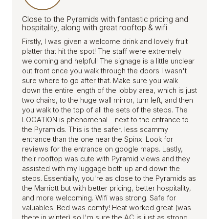
Close to the Pyramids with fantastic pricing and
hospitality, along with great rooftop & wifi
Firstly, I was given a welcome drink and lovely fruit
platter that hit the spot! The staff were extremely
welcoming and helpful! The signage is a little unclear
out front once you walk through the doors I wasn't
sure where to go after that. Make sure you walk
down the entire length of the lobby area, which is just
two chairs, to the huge wall mirror, turn left, and then
you walk to the top of all the sets of the steps. The
LOCATION is phenomenal - next to the entrance to
the Pyramids. This is the safer, less scammy
entrance than the one near the Spinx. Look for
reviews for the entrance on google maps. Lastly,
their rooftop was cute with Pyramid views and they
assisted with my luggage both up and down the
steps. Essentially, you're as close to the Pyramids as
the Marriott but with better pricing, better hospitality,
and more welcoming. Wifi was strong. Safe for
valuables. Bed was comfy! Heat worked great (was
there in winter) so I'm sure the AC is just as strong.