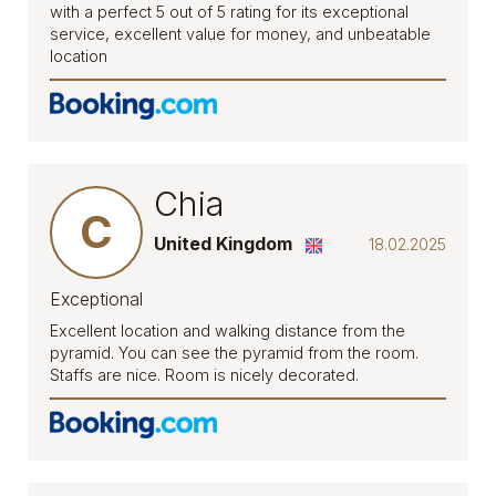
with a perfect 5 out of 5 rating for its exceptional
service, excellent value for money, and unbeatable
location
Chia
C
United Kingdom
18.02.2025
Exceptional
Excellent location and walking distance from the
pyramid. You can see the pyramid from the room.
Staffs are nice. Room is nicely decorated.