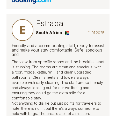
Estrada
E
South Africa
11.01.2025
Friendly and accommodating staff, ready to assist
and make your stay comfortable. Safe, spacious
and
The view from specific rooms and the breakfast spot
is stunning. The rooms are clean and spacious, with
aircon, fridge, kettle, WiFi and clean upgraded
bathrooms. Clean sheets and towels always
available with daily cleaning. The staff are so friendly
and always looking out for our wellbeing and
ensuring they could go the extra mile for a
comfortable stay.
Not anything to dislike but just points for travelers to
note: there is no lift but there’s always someone to
help with bags. The area is a bit of a mission,