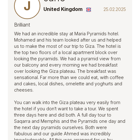
J
United Kingdom
25.02.2025
Brilliant
We had an incredible stay at Maria Pyramids hotel.
Mohamed and his team looked after us and helped
us to make the most of our trip to Giza. The hotel is
the top two floors of a local apartment block over
looking the pyramids. We had a pyramid view from
our balcony and every morning we had breakfast
over looking the Giza plateau. The breakfast was
sensational. Far more than we could eat, with coffee
and cakes, local dishes, omelette and yoghurts and
cheeses.
You can walk into the Giza plateau very easily from
the hotel if you don’t want to take a tour. We spent
three days here and did both. A full day tour to
Saqarra and Memphis and the Pyramids one day and
the next day pyramids ourselves. Both were
fabulous and our guide Ahmed was incredibly
knowledgeable. All this was arranged for us by