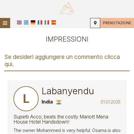
≡
PRENOTAZIONE
CASA
IMPRESSIONI
POSIZIONE
Se desideri aggiungere un commento clicca
ALLOGGIO
qui.
SERVIZI
GALLERIA FOTOGRAFICA
Labanyendu
L
IMPRESSIONI
India
01.01.2025
Superb Acco, beats the costly Mariott Mena
House Hotel Handsdown!
The owner Mohammed is very helpful. Osama is also