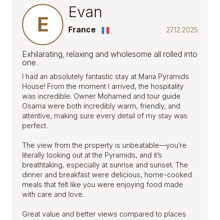
Evan
E
France
27.12.2025
Exhilarating, relaxing and wholesome all rolled into
one.
I had an absolutely fantastic stay at Maria Pyramids
House! From the moment I arrived, the hospitality
was incredible. Owner Mohamed and tour guide
Osama were both incredibly warm, friendly, and
attentive, making sure every detail of my stay was
perfect.
The view from the property is unbeatable—you’re
literally looking out at the Pyramids, and it’s
breathtaking, especially at sunrise and sunset. The
dinner and breakfast were delicious, home-cooked
meals that felt like you were enjoying food made
with care and love.
Great value and better views compared to places