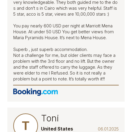
very knowledgeable. They both guided me to the do
s and don’t s in Cairo which was very helpful. Staff is
5 star, acco is 5 star, views are 10,00,000 stars :)
You pay nearly 600 USD per night at Marriott Mena
House. At under 50 USD You get better views from
Maria Pyramids House. It’s next to Mena House.
Superb , just superb accommodation.
Not a challenge for me, but older clients may face a
problem with the 3rd floor and no lift. But the owner
and the staff offered to carry the luggage. As they
were elder to me I Refused. So it is not really a
problem but a point to note. It’s totally worth it!!!
Toni
T
United States
06.01.2025