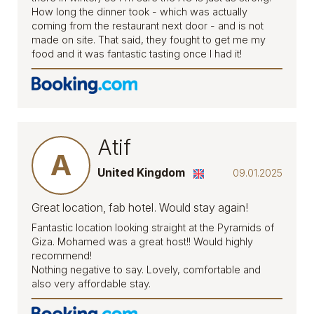
How long the dinner took - which was actually
coming from the restaurant next door - and is not
made on site. That said, they fought to get me my
food and it was fantastic tasting once I had it!
Atif
A
United Kingdom
09.01.2025
Great location, fab hotel. Would stay again!
Fantastic location looking straight at the Pyramids of
Giza. Mohamed was a great host!! Would highly
recommend!
Nothing negative to say. Lovely, comfortable and
also very affordable stay.