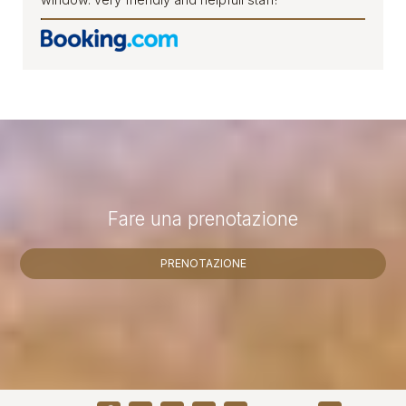
Fare una prenotazione
PRENOTAZIONE