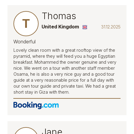
Thomas
T
United Kingdom
31.12.2025
Wonderful
Lovely clean room with a great rooftop view of the
pyramid, where they will feed you a huge Egyptian
breakfast. Mohammed the owner genuine and very
nice. We went on a tour with another staff member
Osama, he is also a very nice guy and a good tour
guide at a very reasonable price for a full day with
our own tour guide and private taxi. We had a great
short stay in Giza with them.
Jane