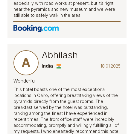
especially with road works at present, but it’s right
near the pyramids and new museum and we were
still able to safely walk in the area!
Abhilash
A
India
18.01.2025
Wonderful
This hotel boasts one of the most exceptional
locations in Cairo, offering breathtaking views of the
pyramids directly from the guest rooms. The
breakfast served by the hotel was outstanding,
ranking among the finest I have experienced in
recent times. The front office staff were incredibly
accommodating, promptly and willingly fulfilling all of
my requests. I wholeheartedly recommend this hotel