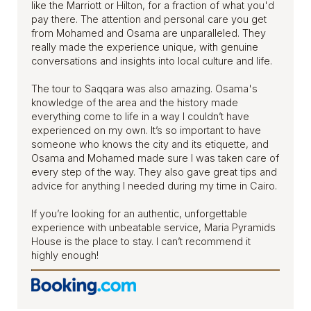
like the Marriott or Hilton, for a fraction of what you'd
pay there. The attention and personal care you get
from Mohamed and Osama are unparalleled. They
really made the experience unique, with genuine
conversations and insights into local culture and life.
The tour to Saqqara was also amazing. Osama's
knowledge of the area and the history made
everything come to life in a way I couldn’t have
experienced on my own. It’s so important to have
someone who knows the city and its etiquette, and
Osama and Mohamed made sure I was taken care of
every step of the way. They also gave great tips and
advice for anything I needed during my time in Cairo.
If you’re looking for an authentic, unforgettable
experience with unbeatable service, Maria Pyramids
House is the place to stay. I can’t recommend it
highly enough!