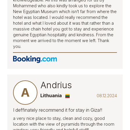
Mohammed who also kindly took us to explore the
New Egyptian Museum which isn’t far from where the
hotel was located. I would really recommend the
hotel and what I loved about it was that rather than a
massive chain hotel you got to stay and experience
genuine Egyptian hospitality and kindness. From the
moment we arrived to the moment we left. Thank
you.
Andrius
A
Lithuania
08.12.2024
I deffinately recommend it for stay in Giza!!
a very nice place to stay, clean and cozy, good
location with the view of pyramids through the room
window. very friendly and helpfull staff!