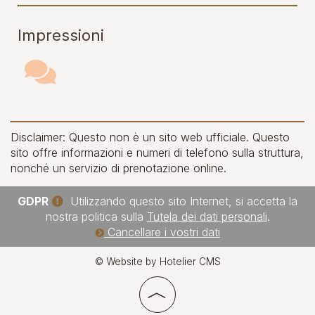
Impressioni
Disclaimer: Questo non è un sito web ufficiale. Questo
sito offre informazioni e numeri di telefono sulla struttura,
nonché un servizio di prenotazione online.
GDPR
Utilizzando questo sito Internet, si accetta la
nostra politica sulla
Tutela dei dati personali
.
Cancellare i vostri dati
© Website by Hotelier CMS
︿